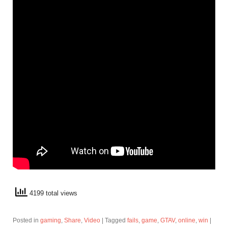
4199 total views
Posted in
gaming
,
Share
,
Video
|
Tagged
fails
,
game
,
GTAV
,
online
,
win
|