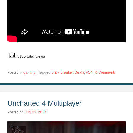
3135 total views
Posted in
gaming
|
Tagged
Brick Breaker
,
Deals
,
PS4
|
0 Comments
Uncharted 4 Multiplayer
Posted on
July 23, 2017