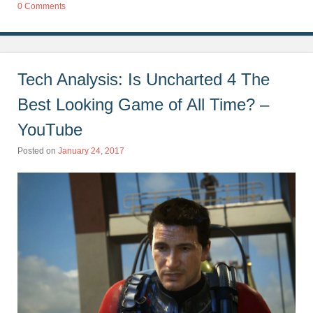
0 Comments
Tech Analysis: Is Uncharted 4 The
Best Looking Game of All Time? –
YouTube
Posted on
January 24, 2017