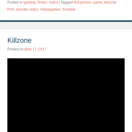
Posted in
gaming
,
Share
,
Video
|
Tagged
first person
,
game
,
killzone
,
PS4
,
shooter
,
video
,
Videogames
,
Youtube
Killzone
Posted on
April 17, 2017