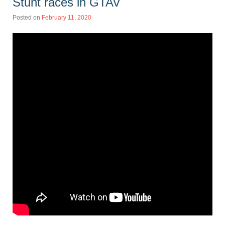
Stunt races in GTAV
Posted on
February 11, 2020