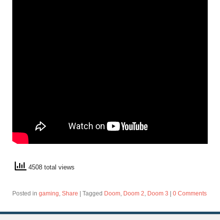
4508 total views
Posted in
gaming
,
Share
|
Tagged
Doom
,
Doom 2
,
Doom 3
|
0 Comments