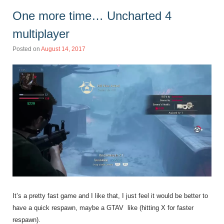
One more time… Uncharted 4
multiplayer
Posted on
August 14, 2017
It’s a pretty fast game and I like that, I just feel it would be better to
have a quick respawn, maybe a GTAV like (hitting X for faster
respawn).