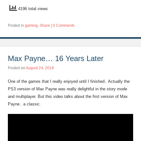
4196 total views
Posted in
gaming
,
Share
|
0 Comments
Max Payne… 16 Years Later
Posted on
August 24, 2019
One of the games that I really enjoyed until I finished.. Actually the
PS3 version of Max Payne was really delightful in the story mode
and multiplayer. But this video talks about the first version of Max
Payne.. a classic.