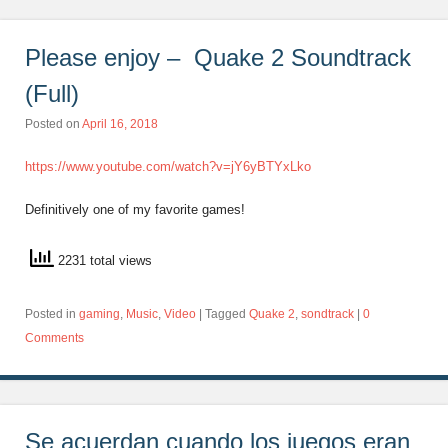
Please enjoy – Quake 2 Soundtrack
(Full)
Posted on
April 16, 2018
https://www.youtube.com/watch?v=jY6yBTYxLko
Definitively one of my favorite games!
2231 total views
Posted in
gaming
,
Music
,
Video
|
Tagged
Quake 2
,
sondtrack
|
0
Comments
Se acuerdan cuando los juegos eran