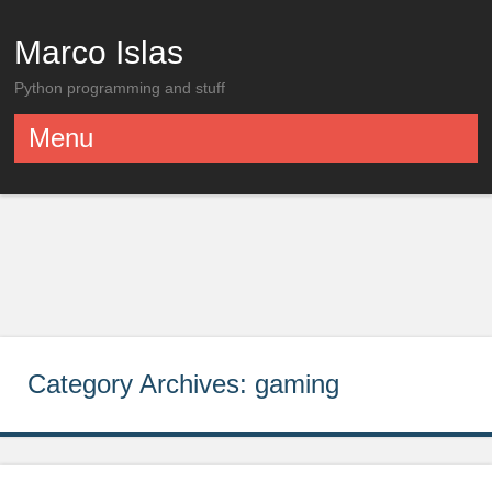
Marco Islas
Python programming and stuff
Menu
Skip to content
Category Archives:
gaming