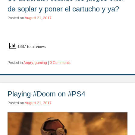
de soplar y poner el cartucho y ya?
Posted on
August 21, 2017
1887 total views
Posted in
Angry
,
gaming
|
0 Comments
Playing #Doom on #PS4
Posted on
August 21, 2017