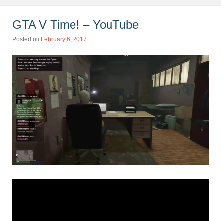
GTA V Time! – YouTube
Posted on
February 6, 2017