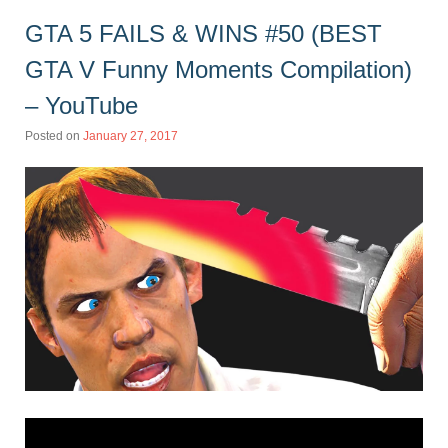
GTA 5 FAILS & WINS #50 (BEST
GTA V Funny Moments Compilation)
– YouTube
Posted on
January 27, 2017