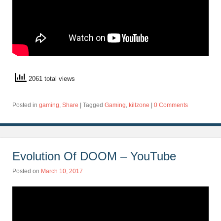
2061 total views
Posted in
gaming
,
Share
|
Tagged
Gaming
,
killzone
|
0 Comments
Evolution Of DOOM – YouTube
Posted on
March 10, 2017