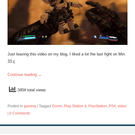
Just leaving this video on my blog, I liked a lot the last fight on Min.
33.ç
Continue reading
→
3404 total views
Posted in
gaming
|
Tagged
Doom
,
Play Station 4
,
PlayStation
,
PS4
,
video
|
0 Comments