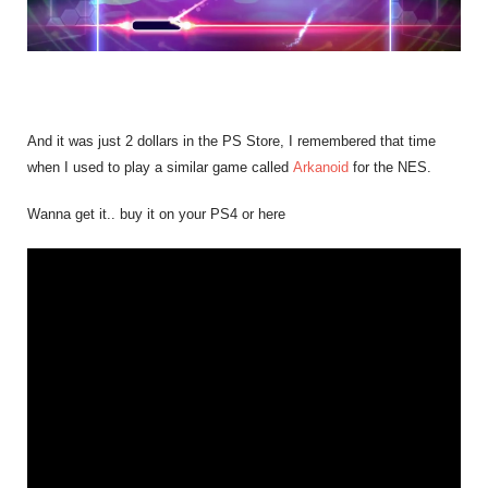
And it was just 2 dollars in the PS Store, I remembered that time
when I used to play a similar game called
Arkanoid
for the NES.
Wanna get it.. buy it on your PS4 or here