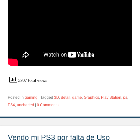
3207 total views
Posted in
gaming
|
Tagged
3D
,
detail
,
game
,
Graphics
,
Play Station
,
ps
,
PS4
,
uncharted
|
0 Comments
Vendo mi PS3 por falta de Uso