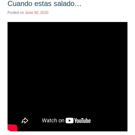
Cuando estas salado…
Posted on
June 30, 2020