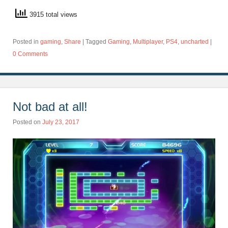
3915 total views
Posted in
gaming
,
Share
|
Tagged
Gaming
,
Multiplayer
,
PS4
,
uncharted
|
0 Comments
Not bad at all!
Posted on
July 23, 2017