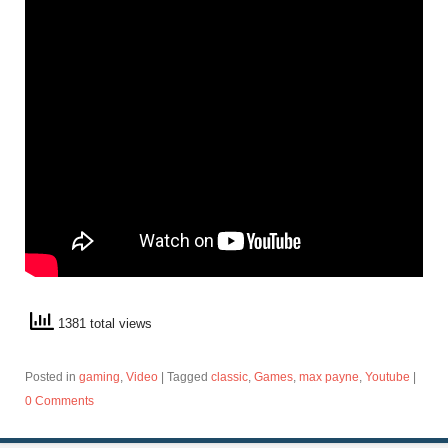
1381 total views
Posted in
gaming
,
Video
|
Tagged
classic
,
Games
,
max payne
,
Youtube
|
0 Comments