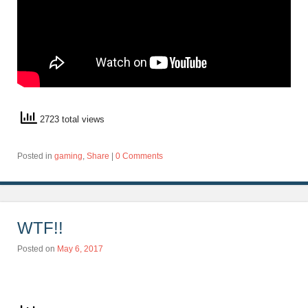
2723 total views
Posted in
gaming
,
Share
|
0 Comments
WTF!!
Posted on
May 6, 2017