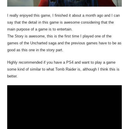
I really enjoyed this game, I finished it about a month ago and I can
say that the detail in this game is awesome considering that the
main purpose of a game is to entertain.
The Story is awesome, this is the first time I played one of the
games of the Uncharted saga and the previous games have to be as
good as this one in the story part.
Highly recommended if you have a PS4 and want to play a game
some kind of similar to what Tomb Raider is, although I think this is
better.