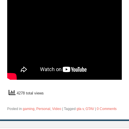
4278 total views
Posted in
gaming
,
Personal
,
Video
|
Tagged
gta v
,
GTAV
|
0 Comments