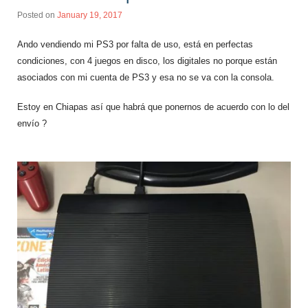
Posted on
January 19, 2017
Ando vendiendo mi PS3 por falta de uso, está en perfectas
condiciones, con 4 juegos en disco, los digitales no porque están
asociados con mi cuenta de PS3 y esa no se va con la consola.
Estoy en Chiapas así que habrá que ponernos de acuerdo con lo del
envío ?