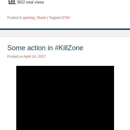
3922 total views
Posted in
gaming
,
Share
|
Tagged
GTAV
Some action in #KillZone
Posted on
April 24, 2017