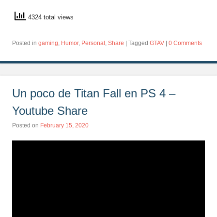
4324 total views
Posted in
gaming
,
Humor
,
Personal
,
Share
|
Tagged
GTAV
|
0 Comments
Un poco de Titan Fall en PS 4 –
Youtube Share
Posted on
February 15, 2020