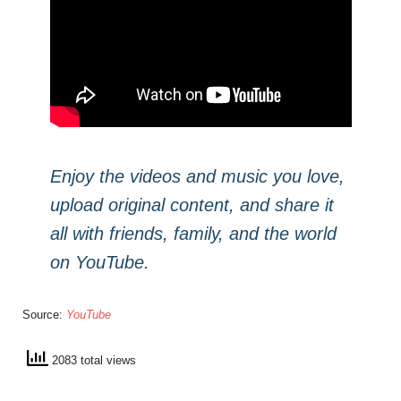
Enjoy the videos and music you love,
upload original content, and share it
all with friends, family, and the world
on YouTube.
Source:
YouTube
2083 total views