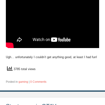
Ugh… unfortunately I couldn’t get anything good, at least I had fun!
3785 total views
Posted in
gaming
|
0 Comments