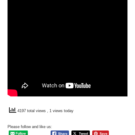
4197 total views
, 1 views today
Please follow and like us: