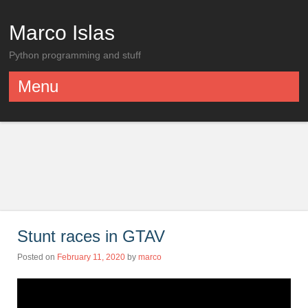
Marco Islas
Python programming and stuff
Menu
Skip to content
Stunt races in GTAV
Posted on
February 11, 2020
by
marco