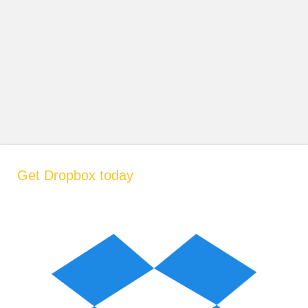
Get Dropbox today