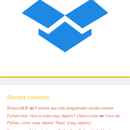
Recent coments
Binance推荐
on
8 errores que todo programador novato comete
Python trick: How to make lazy objects? | Marco Islas
on
Truco de
Python, como crear objetos “flojos” (Lazy objects)