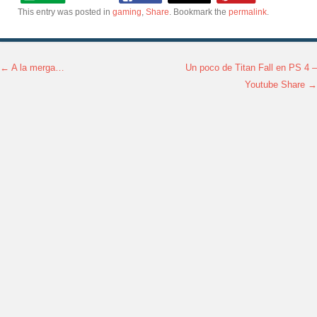
This entry was posted in
gaming
,
Share
. Bookmark the
permalink
.
←
A la merga…
Un poco de Titan Fall en PS 4 –
Post navigation
Youtube Share
→