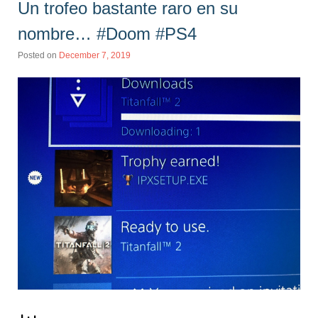
Un trofeo bastante raro en su
nombre… #Doom #PS4
Posted on
December 7, 2019