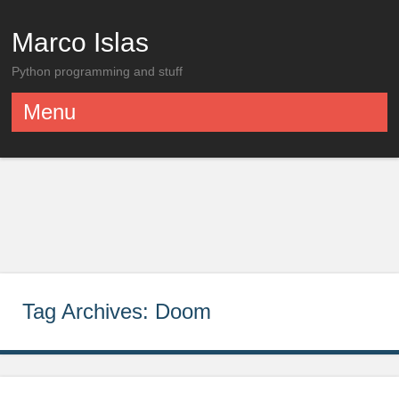
Marco Islas
Python programming and stuff
Menu
Skip to content
Tag Archives:
Doom