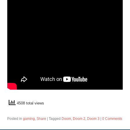
4508 total views
Posted in
gaming
,
Share
|
Tagged
Doom
,
Doom 2
,
Doom 3
|
0 Comments