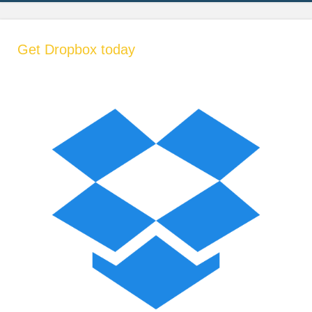
Get Dropbox today