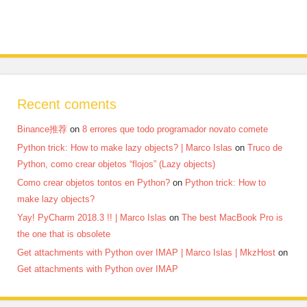
Recent coments
Binance推荐
on
8 errores que todo programador novato comete
Python trick: How to make lazy objects? | Marco Islas
on
Truco de
Python, como crear objetos “flojos” (Lazy objects)
Como crear objetos tontos en Python?
on
Python trick: How to
make lazy objects?
Yay! PyCharm 2018.3 !! | Marco Islas
on
The best MacBook Pro is
the one that is obsolete
Get attachments with Python over IMAP | Marco Islas | MkzHost
on
Get attachments with Python over IMAP