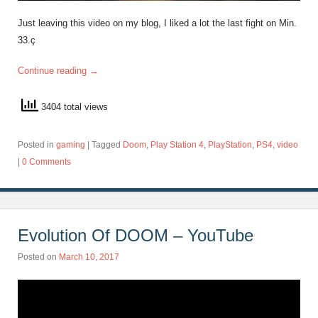
Just leaving this video on my blog, I liked a lot the last fight on Min.
33.ç
Continue reading
→
3404 total views
Posted in
gaming
|
Tagged
Doom
,
Play Station 4
,
PlayStation
,
PS4
,
video
|
0 Comments
Evolution Of DOOM – YouTube
Posted on
March 10, 2017