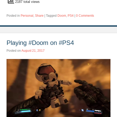
2187 total views
Posted in
Personal
,
Share
|
Tagged
Doom
,
PS4
|
0 Comments
Playing #Doom on #PS4
Posted on
August 21, 2017