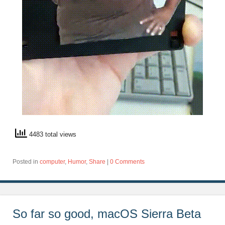
4483 total views
Posted in
computer
,
Humor
,
Share
|
0 Comments
So far so good, macOS Sierra Beta