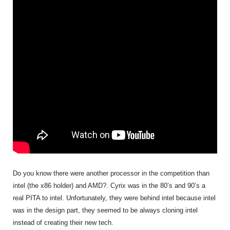
Do you know there were another processor in the competition than
intel (the x86 holder) and AMD?. Cyrix was in the 80’s and 90’s a
real PITA to intel. Unfortunately, they were behind intel because intel
was in the design part, they seemed to be always cloning intel
instead of creating their new tech.