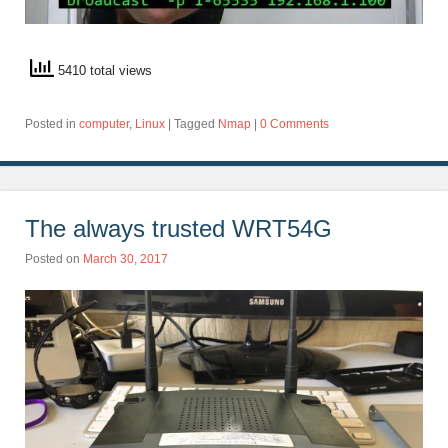
5410 total views
Posted in
computer
,
Linux
|
Tagged
Nmap
|
0 Comments
The always trusted WRT54G
Posted on
March 30, 2017