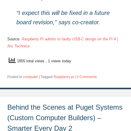
“I expect this will be fixed in a future
board revision,” says co-creator.
Source:
Raspberry Pi admits to faulty USB-C design on the Pi 4 |
Ars Technica
1855 total views
, 1 views today
Posted in
computer
|
Tagged
Raspberry pi
|
0 Comments
Behind the Scenes at Puget Systems
(Custom Computer Builders) –
Smarter Every Day 2