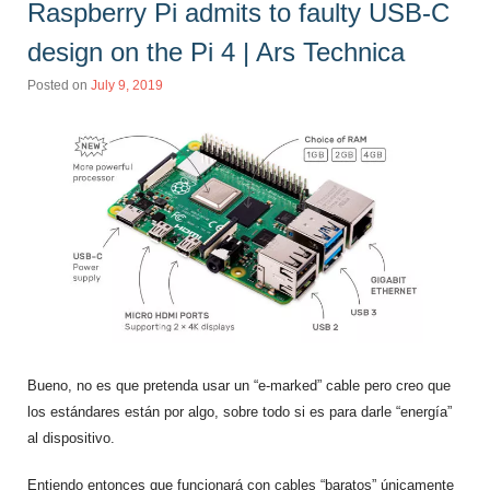
Raspberry Pi admits to faulty USB-C
design on the Pi 4 | Ars Technica
Posted on
July 9, 2019
Bueno, no es que pretenda usar un “e-marked” cable pero creo que
los estándares están por algo, sobre todo si es para darle “energía”
al dispositivo.
Entiendo entonces que funcionará con cables “baratos” únicamente