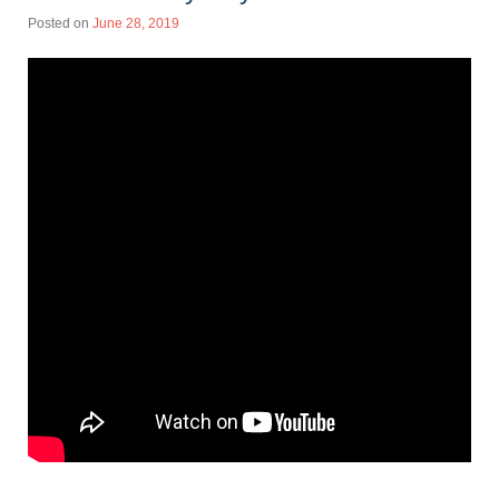
Posted on
June 28, 2019