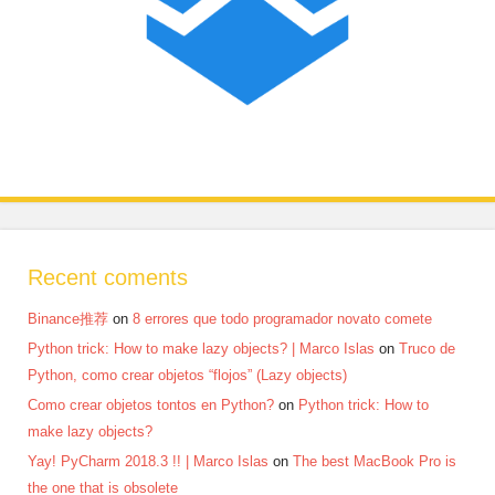
Recent coments
Binance推荐
on
8 errores que todo programador novato comete
Python trick: How to make lazy objects? | Marco Islas
on
Truco de
Python, como crear objetos “flojos” (Lazy objects)
Como crear objetos tontos en Python?
on
Python trick: How to
make lazy objects?
Yay! PyCharm 2018.3 !! | Marco Islas
on
The best MacBook Pro is
the one that is obsolete