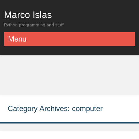
Marco Islas
Python programming and stuff
Menu
Skip to content
Category Archives:
computer