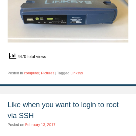
4470 total views
Posted in
computer
,
Pictures
|
Tagged
Linksys
Like when you want to login to root
via SSH
Posted on
February 13, 2017