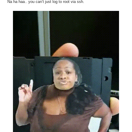
Na ha haa.. you can’t just log to root via ssh.