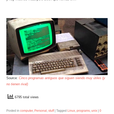
Source:
Cinco programas antiguos que siguen siendo muy útiles (y
no tienen rival)
6795 total views
Posted in
computer
,
Personal
,
stuff
|
Tagged
Linux
,
programs
,
unix
|
0