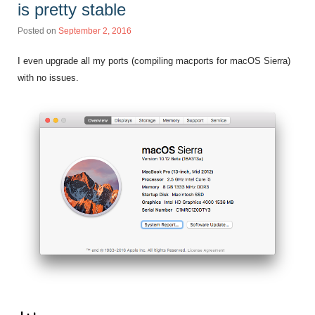
is pretty stable
Posted on
September 2, 2016
I even upgrade all my ports (compiling macports for macOS Sierra)
with no issues.