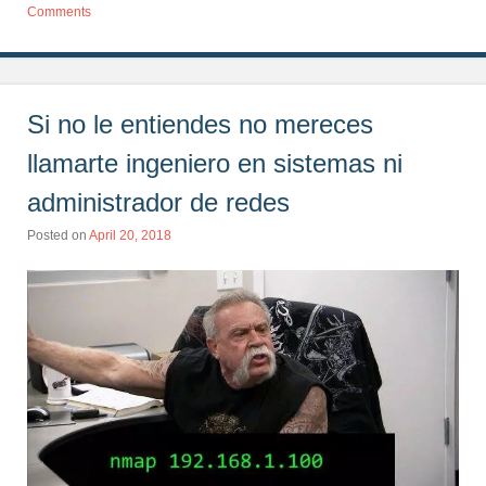
Comments
Si no le entiendes no mereces
llamarte ingeniero en sistemas ni
administrador de redes
Posted on
April 20, 2018