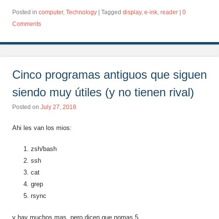
Posted in
computer
,
Technology
|
Tagged
display
,
e-ink
,
reader
|
0
Comments
Cinco programas antiguos que siguen
siendo muy útiles (y no tienen rival)
Posted on
July 27, 2018
Ahi les van los mios:
zsh/bash
ssh
cat
grep
rsync
y hay muchos mas, pero dicen que nomas 5….