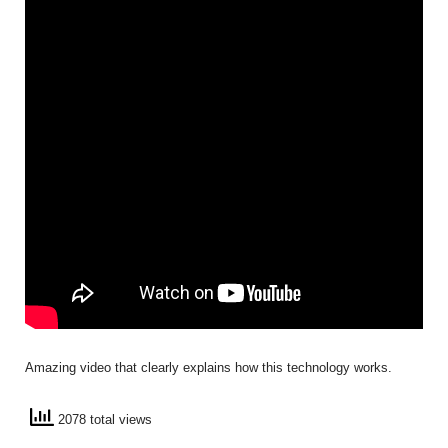
Amazing video that clearly explains how this technology works.
2078 total views