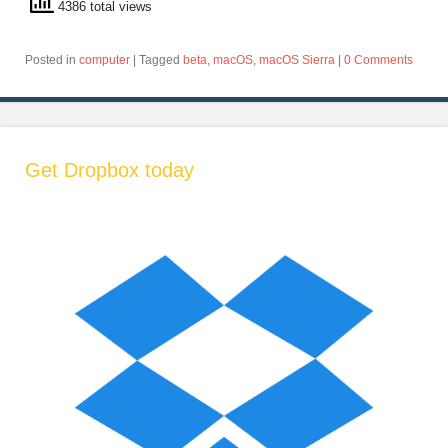
4386 total views
Posted in
computer
|
Tagged
beta
,
macOS
,
macOS Sierra
|
0 Comments
Get Dropbox today