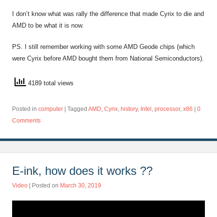
I don’t know what was rally the difference that made Cyrix to die and
AMD to be what it is now.
PS. I still remember working with some AMD Geode chips (which
were Cyrix before AMD bought them from National Semiconductors).
4189 total views
Posted in
computer
|
Tagged
AMD
,
Cyrix
,
history
,
Intel
,
processor
,
x86
|
0
Comments
E-ink, how does it works ??
Video
| Posted on
March 30, 2019