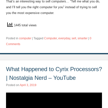
That’s an interesting way to sell computers… “Tell me what you do,
and I’ll tell you the right computer for you” instead of trying to sell
you the most expensive computer.
1445 total views
Posted in
computer
|
Tagged
Computer
,
everyday
,
sell
,
smarter
|
0
Comments
What Happened to Cyrix Processors?
| Nostalgia Nerd – YouTube
Posted on
April 3, 2019