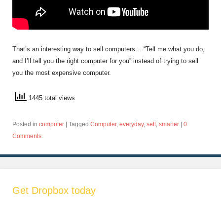
That’s an interesting way to sell computers… “Tell me what you do,
and I’ll tell you the right computer for you” instead of trying to sell
you the most expensive computer.
1445 total views
Posted in
computer
|
Tagged
Computer
,
everyday
,
sell
,
smarter
|
0
Comments
Get Dropbox today