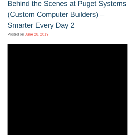
Behind the Scenes at Puget Systems
(Custom Computer Builders) –
Smarter Every Day 2
Posted on
June 28, 2019