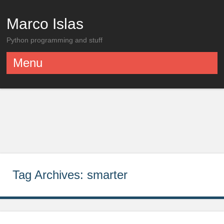
Marco Islas
Python programming and stuff
Menu
Skip to content
Tag Archives:
smarter