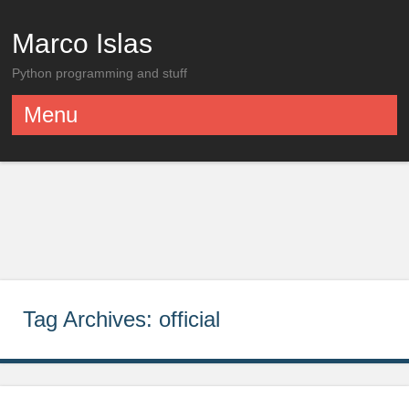
Marco Islas
Python programming and stuff
Menu
Skip to content
Tag Archives:
official