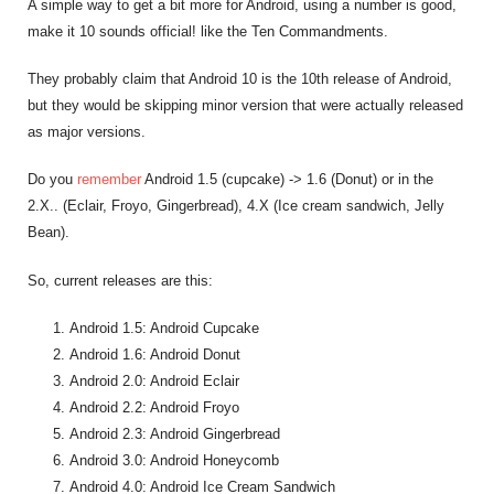
A simple way to get a bit more for Android, using a number is good,
make it 10 sounds official! like the Ten Commandments.
They probably claim that Android 10 is the 10th release of Android,
but they would be skipping minor version that were actually released
as major versions.
Do you
remember
Android 1.5 (cupcake) -> 1.6 (Donut) or in the
2.X.. (Eclair, Froyo, Gingerbread), 4.X (Ice cream sandwich, Jelly
Bean).
So, current releases are this:
Android 1.5: Android Cupcake
Android 1.6: Android Donut
Android 2.0: Android Eclair
Android 2.2: Android Froyo
Android 2.3: Android Gingerbread
Android 3.0: Android Honeycomb
Android 4.0: Android Ice Cream Sandwich