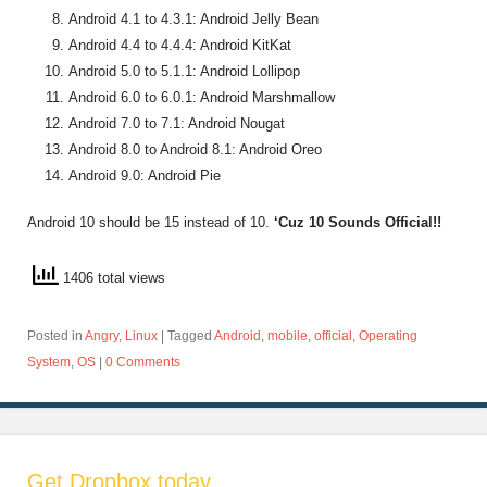
Android 4.1 to 4.3.1: Android Jelly Bean
Android 4.4 to 4.4.4: Android KitKat
Android 5.0 to 5.1.1: Android Lollipop
Android 6.0 to 6.0.1: Android Marshmallow
Android 7.0 to 7.1: Android Nougat
Android 8.0 to Android 8.1: Android Oreo
Android 9.0: Android Pie
Android 10 should be 15 instead of 10.
‘Cuz 10 Sounds Official!!
1406 total views
Posted in
Angry
,
Linux
|
Tagged
Android
,
mobile
,
official
,
Operating
System
,
OS
|
0 Comments
Get Dropbox today