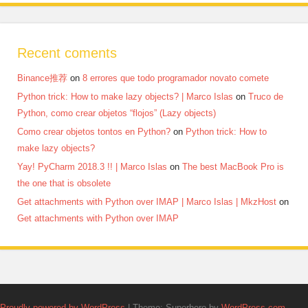
Recent coments
Binance推荐
on
8 errores que todo programador novato comete
Python trick: How to make lazy objects? | Marco Islas
on
Truco de
Python, como crear objetos “flojos” (Lazy objects)
Como crear objetos tontos en Python?
on
Python trick: How to
make lazy objects?
Yay! PyCharm 2018.3 !! | Marco Islas
on
The best MacBook Pro is
the one that is obsolete
Get attachments with Python over IMAP | Marco Islas | MkzHost
on
Get attachments with Python over IMAP
Proudly powered by WordPress
|
Theme: Superhero by
WordPress.com
.