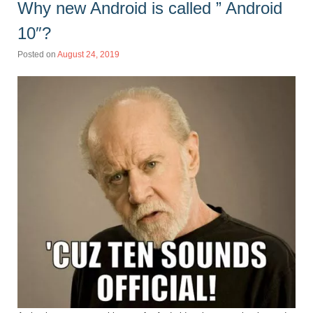
Why new Android is called ” Android
10″?
Posted on
August 24, 2019