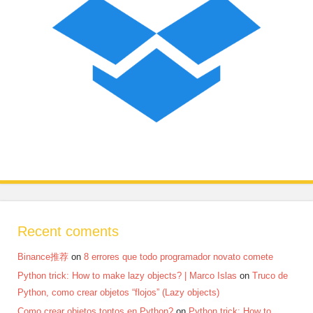
Recent coments
Binance推荐
on
8 errores que todo programador novato comete
Python trick: How to make lazy objects? | Marco Islas
on
Truco de
Python, como crear objetos “flojos” (Lazy objects)
Como crear objetos tontos en Python?
on
Python trick: How to