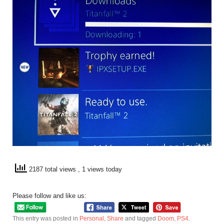
2187 total views
, 1 views today
Please follow and like us:
This entry was posted in
Personal
,
Share
and tagged
Doom
,
PS4
.