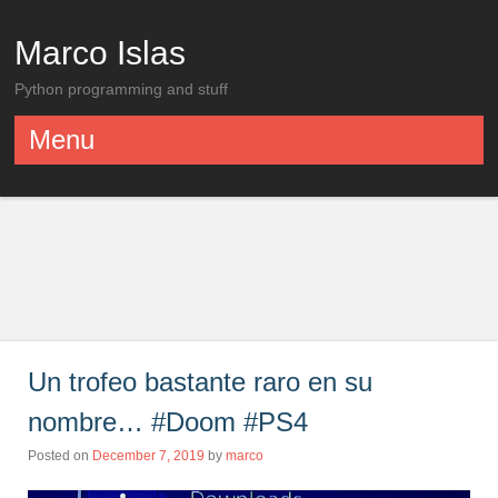
Marco Islas
Python programming and stuff
Menu
Skip to content
Un trofeo bastante raro en su
nombre… #Doom #PS4
Posted on
December 7, 2019
by
marco