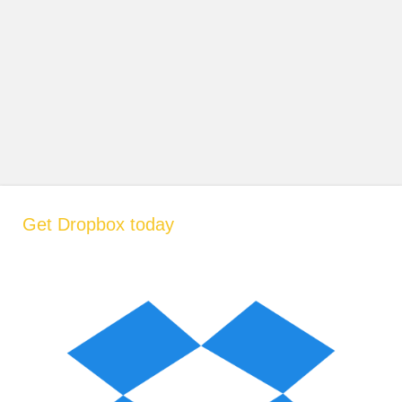
Get Dropbox today