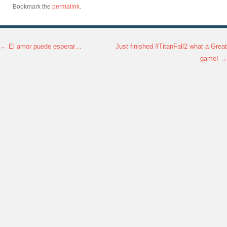
Bookmark the
permalink
.
←
El amor puede esperar…
Just finished #TitanFall2 what a Great
Post navigation
game!
→