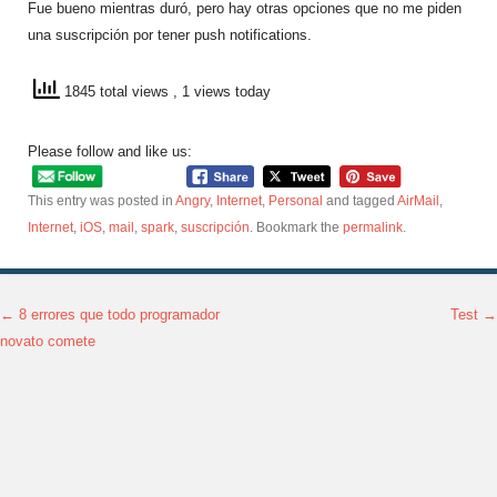
Fue bueno mientras duró, pero hay otras opciones que no me piden
una suscripción por tener push notifications.
1845 total views
, 1 views today
Please follow and like us:
This entry was posted in
Angry
,
Internet
,
Personal
and tagged
AirMail
,
Internet
,
iOS
,
mail
,
spark
,
suscripción
. Bookmark the
permalink
.
←
8 errores que todo programador
Test
→
Post navigation
novato comete