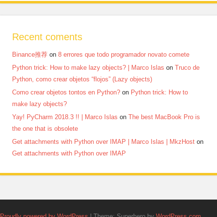
Recent coments
Binance推荐
on
8 errores que todo programador novato comete
Python trick: How to make lazy objects? | Marco Islas
on
Truco de
Python, como crear objetos “flojos” (Lazy objects)
Como crear objetos tontos en Python?
on
Python trick: How to
make lazy objects?
Yay! PyCharm 2018.3 !! | Marco Islas
on
The best MacBook Pro is
the one that is obsolete
Get attachments with Python over IMAP | Marco Islas | MkzHost
on
Get attachments with Python over IMAP
Proudly powered by WordPress
|
Theme: Superhero by
WordPress.com
.