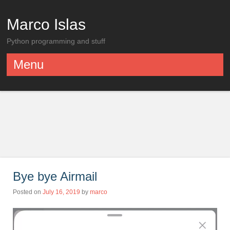
Marco Islas
Python programming and stuff
Menu
Skip to content
Bye bye Airmail
Posted on
July 16, 2019
by
marco