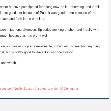
 where he have participated for a long now, he is.. charming. and in this
w is not good just because of Paul, it was good to me because of the
 back and forth in the time line.
son in just one afternoon. Episodes are king of short and I really with
much because as it is pretty well.
second season is pretty reasonable, I don’t want to mention anything
it, but is pretty good to leave it in just one season.
o and watch it.
h yourself
,
Netflix
,
Season 1
,
series
,
tv
,
watch
|
0 Comments