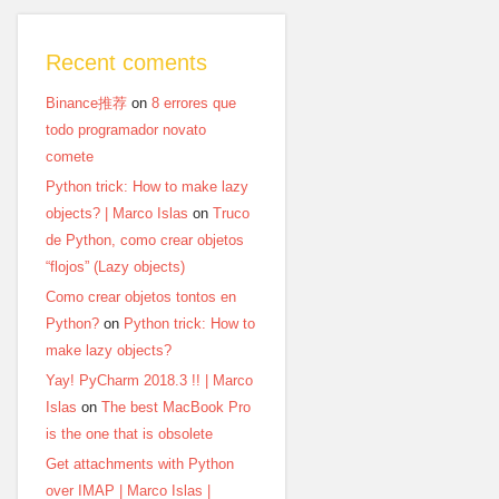
Recent coments
Binance推荐
on
8 errores que
todo programador novato
comete
Python trick: How to make lazy
objects? | Marco Islas
on
Truco
de Python, como crear objetos
“flojos” (Lazy objects)
Como crear objetos tontos en
Python?
on
Python trick: How to
make lazy objects?
Yay! PyCharm 2018.3 !! | Marco
Islas
on
The best MacBook Pro
is the one that is obsolete
Get attachments with Python
over IMAP | Marco Islas |