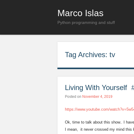
Marco Islas
Python programming and stuff
Tag Archives:
tv
Living With Yourself #
Posted on
November 4, 2019
https://www.youtube.com/watch?v=5w
Ok, time to talk about this show.. I hav
I mean, it never crossed my mind this ki