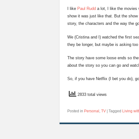
I like
Paul Rudd
a lot, I like the movies
show it was just like that. But the sho
story, the characters and the way the go
We (Cristina and I) watched the first sea
they be longer, but maybe is asking too 
The story have some loose ends so the 
about the story so you can go and watch 
So, if you have Netflix (I bet you do), g
2833 total views
Posted in
Personal
,
TV
|
Tagged
Living wit