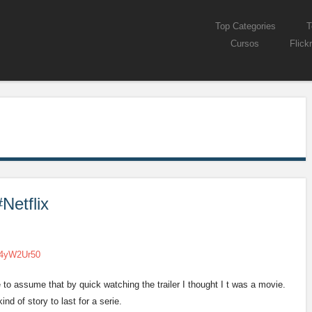
Skip to content
Top Categories
T
Menu
Cursos
Flickr
Netflix
54yW2Ur50
e to assume that by quick watching the trailer I thought I t was a movie.
nd of story to last for a serie.