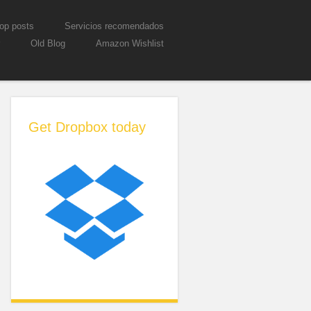
op posts
Servicios recomendados
Old Blog
Amazon Wishlist
Get Dropbox today