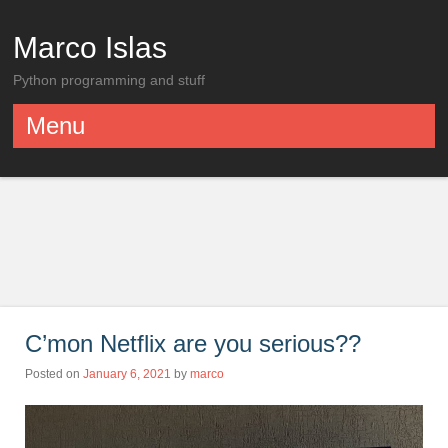
Marco Islas
Python programming and stuff
Menu
Skip to content
C’mon Netflix are you serious??
Posted on
January 6, 2021
by
marco