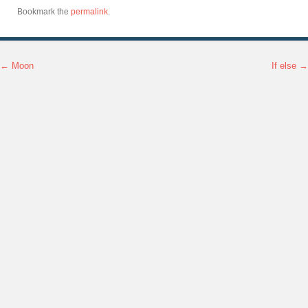
Bookmark the
permalink
.
←
Moon
If else
→
Post navigation