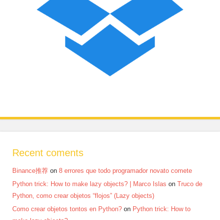
Recent coments
Binance推荐
on
8 errores que todo programador novato comete
Python trick: How to make lazy objects? | Marco Islas
on
Truco de
Python, como crear objetos “flojos” (Lazy objects)
Como crear objetos tontos en Python?
on
Python trick: How to