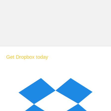
Get Dropbox today