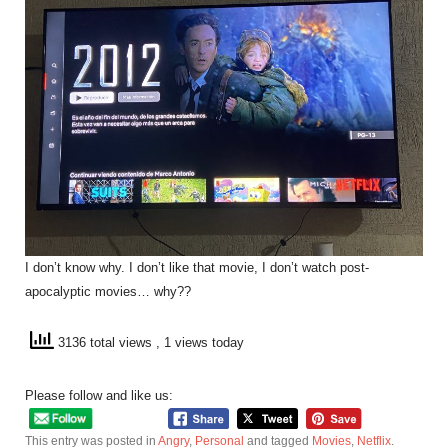
I don’t know why. I don’t like that movie, I don’t watch post-
apocalyptic movies… why??
3136 total views
, 1 views today
Please follow and like us:
This entry was posted in
Angry
,
Personal
and tagged
Movies
,
Netflix
.