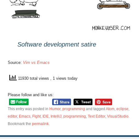
Software development satire
Source:
Vim vs Emacs
11930 total views
, 1 views today
Please follow and like us:
This entry was posted in
Humor
,
programming
and tagged
Atom
,
eclipse
,
editor
,
Emacs
,
Fight
,
IDE
,
IntelliJ
,
programming
,
Text Editor
,
VisualStudio
.
Bookmark the
permalink
.