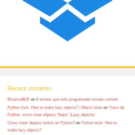
Recent coments
Binance推荐
on
8 errores que todo programador novato comete
Python trick: How to make lazy objects? | Marco Islas
on
Truco de
Python, como crear objetos “flojos” (Lazy objects)
Como crear objetos tontos en Python?
on
Python trick: How to
make lazy objects?