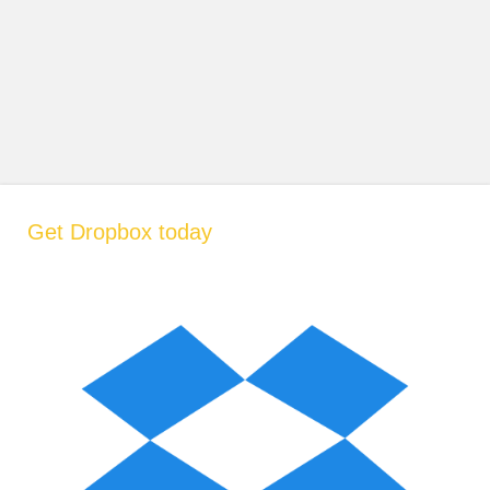
Get Dropbox today