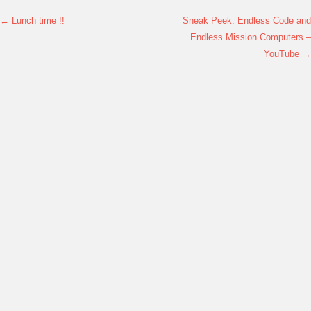
←
Lunch time !!
Sneak Peek: Endless Code and
Post navigation
Endless Mission Computers –
YouTube
→