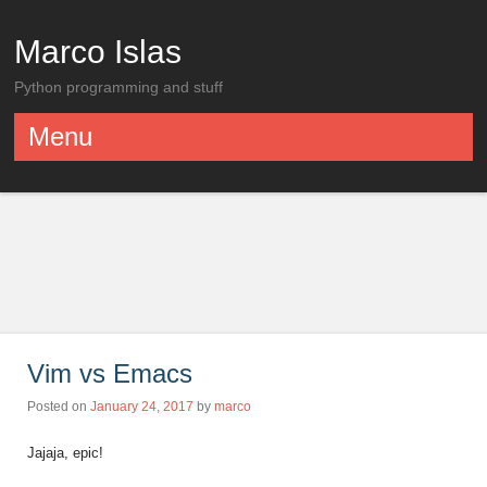
Marco Islas
Python programming and stuff
Menu
Skip to content
Vim vs Emacs
Posted on
January 24, 2017
by
marco
Jajaja, epic!