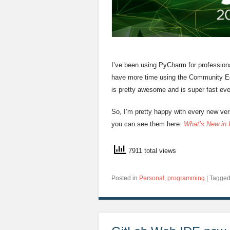
I’ve been using PyCharm for professiona
have more time using the Community Edi
is pretty awesome and is super fast e
So, I’m pretty happy with every new ve
you can see them here:
What’s New in
7911 total views
Posted in
Personal
,
programming
|
Tagge