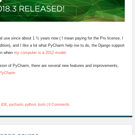
l use since about 1 ½ years now ( I mean paying for the Pro license, I
tion), and I like a lot what PyCharm help me to do, the Django support
ven when
my computer is a 2012 model
.
rsion of PyCharm, there are several new features and improvements,
 PyCharm
d
IDE
,
pycharm
,
python
,
tools
|
0 Comments