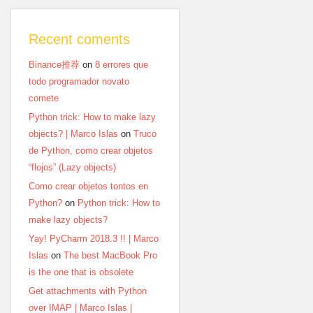
Recent coments
Binance推荐
on
8 errores que
todo programador novato
comete
Python trick: How to make lazy
objects? | Marco Islas
on
Truco
de Python, como crear objetos
“flojos” (Lazy objects)
Como crear objetos tontos en
Python?
on
Python trick: How to
make lazy objects?
Yay! PyCharm 2018.3 !! | Marco
Islas
on
The best MacBook Pro
is the one that is obsolete
Get attachments with Python
over IMAP | Marco Islas |