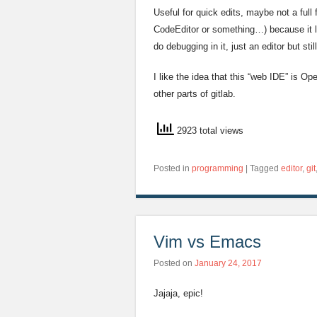
Useful for quick edits, maybe not a full
CodeEditor or something…) because it l
do debugging in it, just an editor but stil
I like the idea that this “web IDE” is Op
other parts of gitlab.
2923 total views
Posted in
programming
|
Tagged
editor
,
git
Vim vs Emacs
Posted on
January 24, 2017
Jajaja, epic!