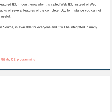
 featured IDE (I don’t know why it is called Web IDE instead of Web
acks of several features of the complete IDE, for instance you cannot
l useful.
en Source, is available for everyone and it will be integrated in many
,
Gitlab
,
IDE
,
programming