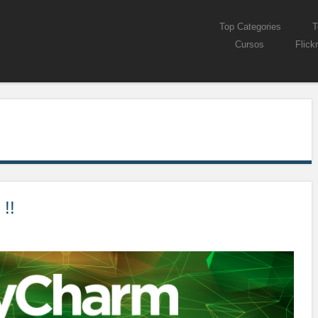
Skip to content
Top Categories
T
Menu
Cursos
Flickr
!!