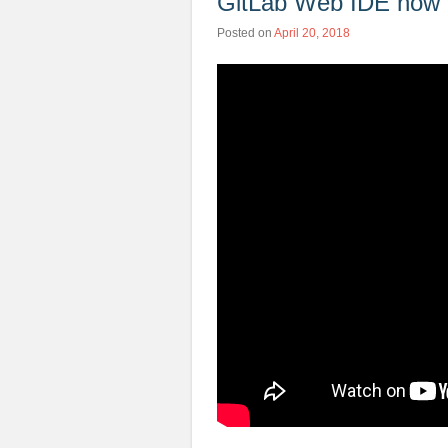
GitLab Web IDE now 
Posted on
April 20, 2018