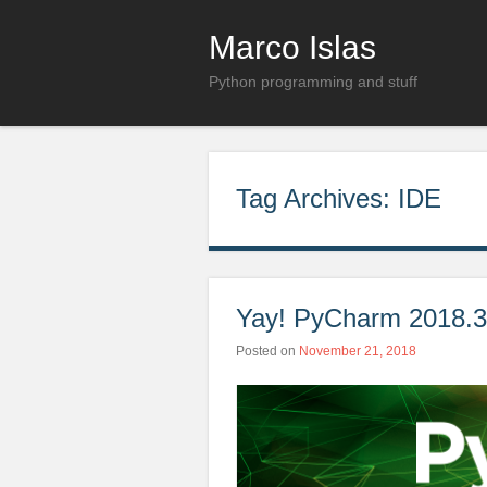
Marco Islas
Python programming and stuff
Tag Archives:
IDE
Yay! PyCharm 2018.3 
Posted on
November 21, 2018