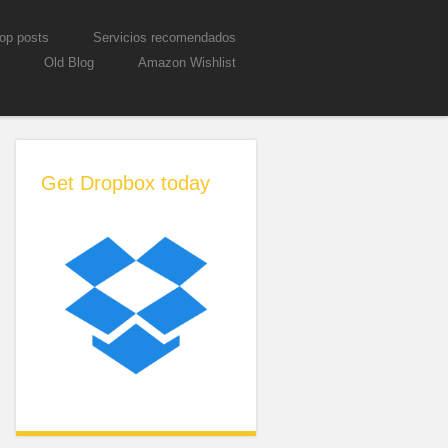
op posts
Servicios recomendados
Old Blog
Amazon Wishlist
Get Dropbox today