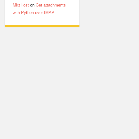
MkzHost
on
Get attachments
with Python over IMAP