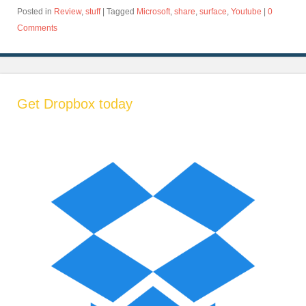
Posted in
Review
,
stuff
|
Tagged
Microsoft
,
share
,
surface
,
Youtube
|
0
Comments
Get Dropbox today