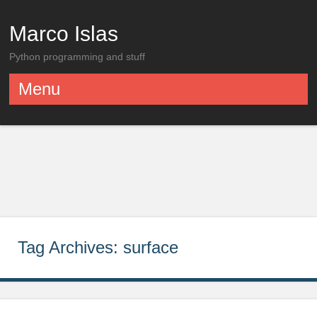
Marco Islas
Python programming and stuff
Menu
Skip to content
Tag Archives:
surface