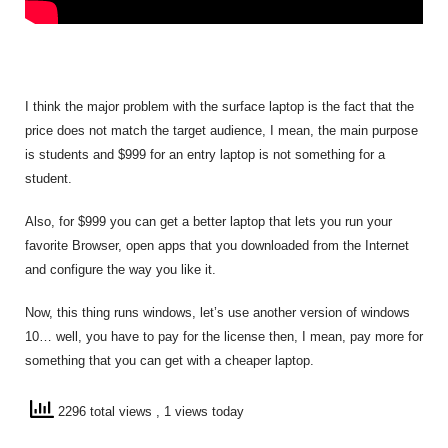
I think the major problem with the surface laptop is the fact that the
price does not match the target audience, I mean, the main purpose
is students and $999 for an entry laptop is not something for a
student.
Also, for $999 you can get a better laptop that lets you run your
favorite Browser, open apps that you downloaded from the Internet
and configure the way you like it.
Now, this thing runs windows, let’s use another version of windows
10… well, you have to pay for the license then, I mean, pay more for
something that you can get with a cheaper laptop.
2296 total views
, 1 views today