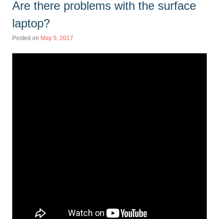
Are there problems with the surface
laptop?
Posted on
May 5, 2017