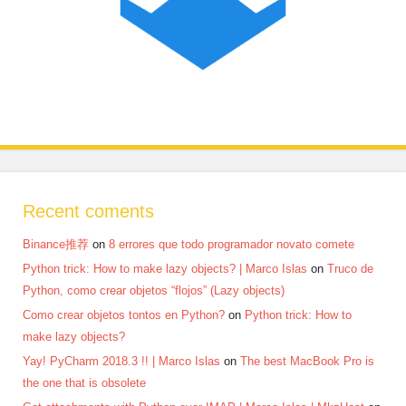
Recent coments
Binance推荐
on
8 errores que todo programador novato comete
Python trick: How to make lazy objects? | Marco Islas
on
Truco de
Python, como crear objetos “flojos” (Lazy objects)
Como crear objetos tontos en Python?
on
Python trick: How to
make lazy objects?
Yay! PyCharm 2018.3 !! | Marco Islas
on
The best MacBook Pro is
the one that is obsolete