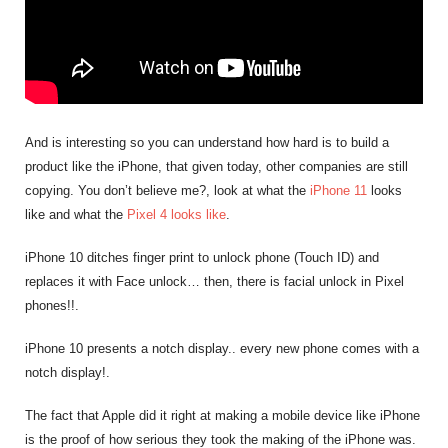
And is interesting so you can understand how hard is to build a
product like the iPhone, that given today, other companies are still
copying. You don’t believe me?, look at what the
iPhone 11
looks
like and what the
Pixel 4 looks like
.
iPhone 10 ditches finger print to unlock phone (Touch ID) and
replaces it with Face unlock… then, there is facial unlock in Pixel
phones!!.
iPhone 10 presents a notch display.. every new phone comes with a
notch display!.
The fact that Apple did it right at making a mobile device like iPhone
is the proof of how serious they took the making of the iPhone was.