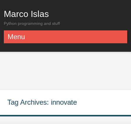
Marco Islas
Python programming and stuff
Menu
Skip to content
Tag Archives:
innovate