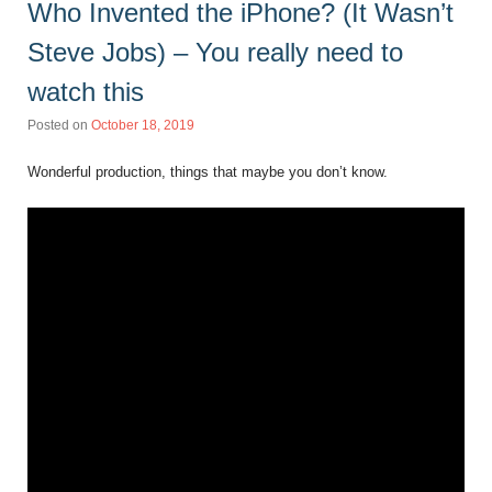
Who Invented the iPhone? (It Wasn’t
Steve Jobs) – You really need to
watch this
Posted on
October 18, 2019
Wonderful production, things that maybe you don’t know.