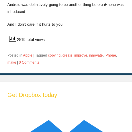
Android was definitively going to be another thing before iPhone was
introduced.
And I don’t care if it hurts to you.
2819 total views
Posted in
Apple
|
Tagged
copying
,
create
,
improve
,
innovate
,
iPhone
,
make
|
0 Comments
Get Dropbox today