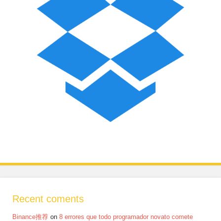
Recent coments
Binance推荐
on
8 errores que todo programador novato comete