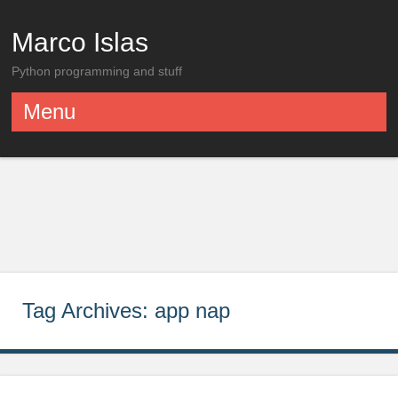
Marco Islas
Python programming and stuff
Menu
Skip to content
Tag Archives:
app nap