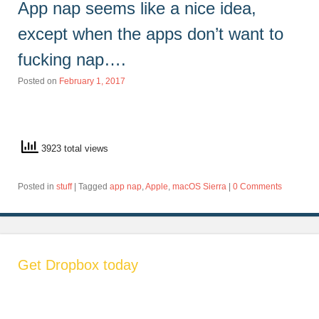
App nap seems like a nice idea,
except when the apps don’t want to
fucking nap….
Posted on
February 1, 2017
3923 total views
Posted in
stuff
|
Tagged
app nap
,
Apple
,
macOS Sierra
|
0 Comments
Get Dropbox today