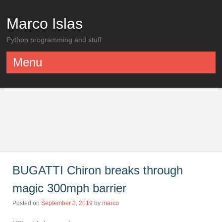
Marco Islas
Python programming and stuff
Menu
Skip to content
BUGATTI Chiron breaks through
magic 300mph barrier
Posted on
September 3, 2019
by
marco