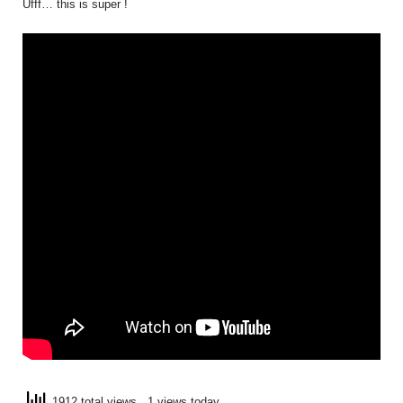
Ufff… this is super !
1912 total views
, 1 views today