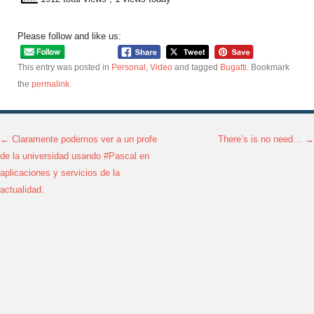
Please follow and like us:
This entry was posted in
Personal
,
Video
and tagged
Bugatti
. Bookmark
the
permalink
.
←
Claramente podemos ver a un profe
There’s is no need…
→
Post navigation
de la universidad usando #Pascal en
aplicaciones y servicios de la
actualidad.