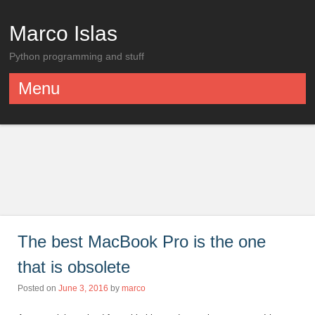
Marco Islas
Python programming and stuff
Menu
Skip to content
The best MacBook Pro is the one
that is obsolete
Posted on
June 3, 2016
by
marco