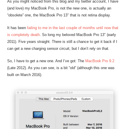
As you might noticed from this blog and my twitter account, I have
(and love) my MacBook Pro, is not the new one, is actually an
“obsolete” one, the MacBook Pro 13″ that is not retina display.
It has been
failing to me in the last couple of months until now that
is completely death
. So long my beloved MacBook Pro 13″ (early
2011). Five years straight. There is still a chance to get it back if I
can get a new charging sensor circuit, but I don’t rely on that.
So, I have to get a new one. And I’ve got: The
MacBook Pro 9.2
(Late 2012). As you can see, is a bit “old” (although this one was
built on March 2016).