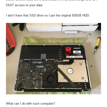
FAST access to your data.
I don’t have that SSD drive so I put the original 500GB HDD.
What can I do with such computer?.