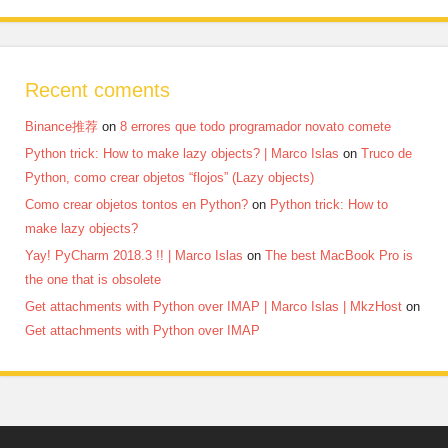
Recent coments
Binance推荐
on
8 errores que todo programador novato comete
Python trick: How to make lazy objects? | Marco Islas
on
Truco de
Python, como crear objetos “flojos” (Lazy objects)
Como crear objetos tontos en Python?
on
Python trick: How to
make lazy objects?
Yay! PyCharm 2018.3 !! | Marco Islas
on
The best MacBook Pro is
the one that is obsolete
Get attachments with Python over IMAP | Marco Islas | MkzHost
on
Get attachments with Python over IMAP