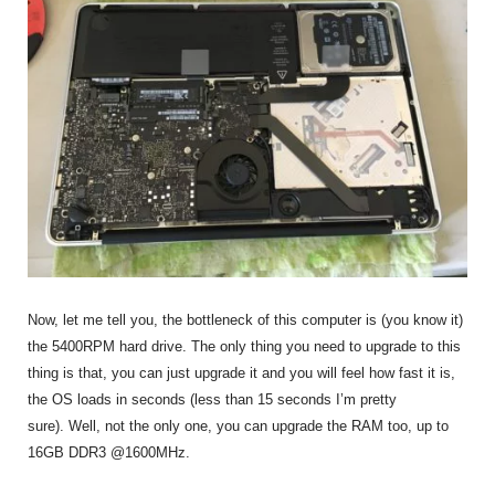
Now, let me tell you, the bottleneck of this computer is (you know it)
the 5400RPM hard drive. The only thing you need to upgrade to this
thing is that, you can just upgrade it and you will feel how fast it is,
the OS loads in seconds (less than 15 seconds I’m pretty
sure). Well, not the only one, you can upgrade the RAM too, up to
16GB DDR3 @1600MHz.