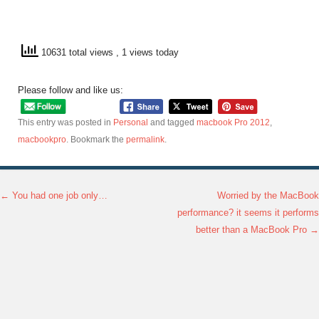
10631 total views
, 1 views today
Please follow and like us:
This entry was posted in
Personal
and tagged
macbook Pro 2012
,
macbookpro
. Bookmark the
permalink
.
←
You had one job only…
Worried by the MacBook
Post navigation
performance? it seems it performs
better than a MacBook Pro
→