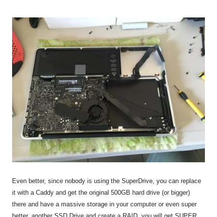
Even better, since nobody is using the SuperDrive, you can replace
it with a Caddy and get the original 500GB hard drive (or bigger)
there and have a massive storage in your computer or even super
better, another SSD Drive and create a RAID, you will get SUPER