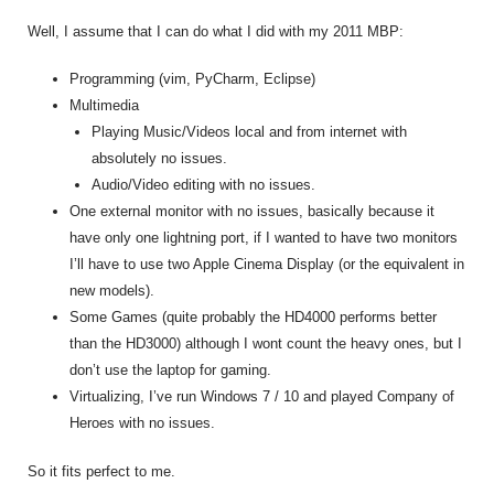
Well, I assume that I can do what I did with my 2011 MBP:
Programming (vim, PyCharm, Eclipse)
Multimedia
Playing Music/Videos local and from internet with
absolutely no issues.
Audio/Video editing with no issues.
One external monitor with no issues, basically because it
have only one lightning port, if I wanted to have two monitors
I’ll have to use two Apple Cinema Display (or the equivalent in
new models).
Some Games (quite probably the HD4000 performs better
than the HD3000) although I wont count the heavy ones, but I
don’t use the laptop for gaming.
Virtualizing, I’ve run Windows 7 / 10 and played Company of
Heroes with no issues.
So it fits perfect to me.