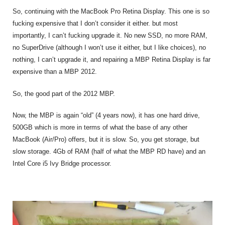
So, continuing with the MacBook Pro Retina Display. This one is so
fucking expensive that I don’t consider it either. but most
importantly, I can’t fucking upgrade it. No new SSD, no more RAM,
no SuperDrive (although I won’t use it either, but I like choices), no
nothing, I can’t upgrade it, and repairing a MBP Retina Display is far
expensive than a MBP 2012.
So, the good part of the 2012 MBP.
Now, the MBP is again “old” (4 years now), it has one hard drive,
500GB which is more in terms of what the base of any other
MacBook (Air/Pro) offers, but it is slow. So, you get storage, but
slow storage. 4Gb of RAM (half of what the MBP RD have) and an
Intel Core i5 Ivy Bridge processor.