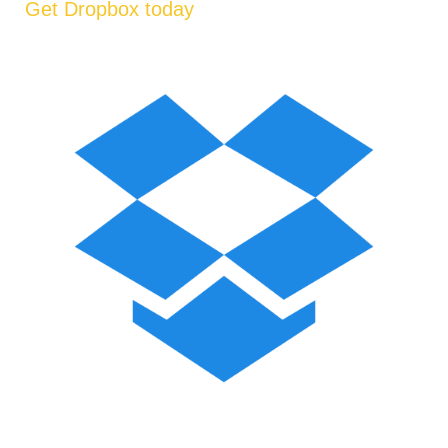
Get Dropbox today