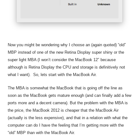
Now you might be wondering why I choose an (again quoted) “old”
MBP instead of one of the new Retina Display super shiny or the
super light MBA (I won’t consider the MacBook 12″ because
although is Retina Display the CPU and storage is definitively not
what I want). So, lets start with the MacBook Air.
The MBA is somewhat the MacBook that is going off the line as
soon as the MacBook gets mature enough (and can finally add a few
ports more and a decent camera). But the problem with the MBA is
the price, the MacBook 2012 is cheaper that the MacBook Air
(actually is the less expensive), and that in a relation with what the
computer can do I have the feeling that I’m getting more with the
“old” MBP than with the MacBook Air.