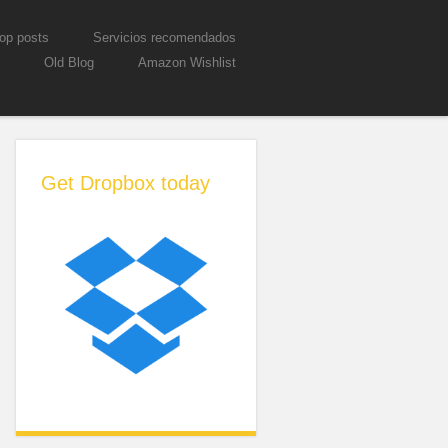
op posts
Servicios recomendados
Old Blog
Amazon Wishlist
Get Dropbox today