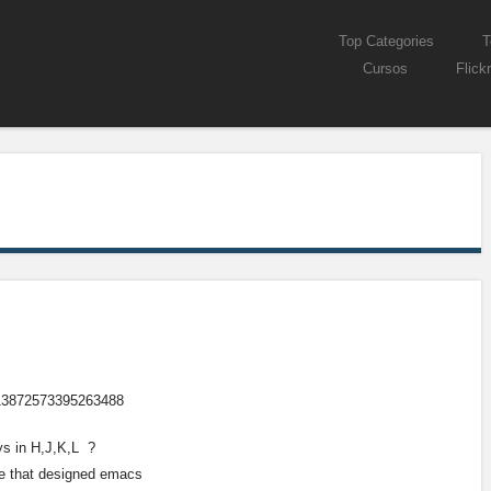
Skip to content
Top Categories
T
Menu
Cursos
Flickr
/613872573395263488
ys in H,J,K,L ?
se that designed emacs