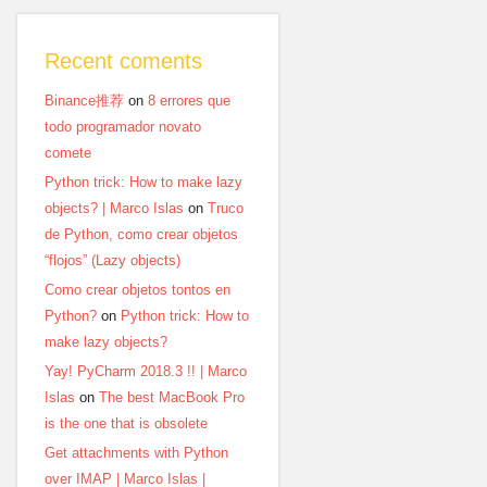
Recent coments
Binance推荐
on
8 errores que
todo programador novato
comete
Python trick: How to make lazy
objects? | Marco Islas
on
Truco
de Python, como crear objetos
“flojos” (Lazy objects)
Como crear objetos tontos en
Python?
on
Python trick: How to
make lazy objects?
Yay! PyCharm 2018.3 !! | Marco
Islas
on
The best MacBook Pro
is the one that is obsolete
Get attachments with Python
over IMAP | Marco Islas |