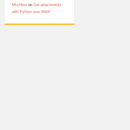
MkzHost
on
Get attachments
with Python over IMAP