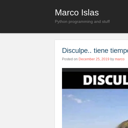
Marco Islas
Python programming and stuff
Disculpe.. tiene tie
Posted on
December 25, 2019
by
marco