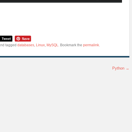
nd tagged
databases
,
Linux
,
MySQL
. Bookmark the
permalink
.
Python
→