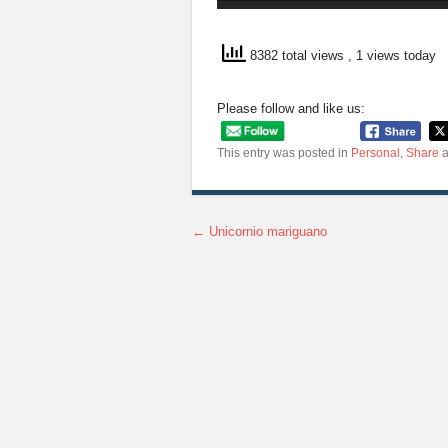
8382 total views
, 1 views today
Please follow and like us:
This entry was posted in
Personal
,
Share
a
←
Unicornio mariguano
Post navigation