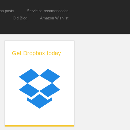
op posts
Servicios recomendados
Old Blog
Amazon Wishlist
Get Dropbox today