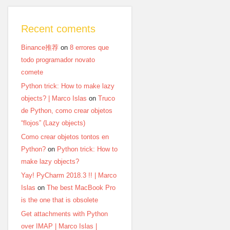
Recent coments
Binance推荐
on
8 errores que
todo programador novato
comete
Python trick: How to make lazy
objects? | Marco Islas
on
Truco
de Python, como crear objetos
“flojos” (Lazy objects)
Como crear objetos tontos en
Python?
on
Python trick: How to
make lazy objects?
Yay! PyCharm 2018.3 !! | Marco
Islas
on
The best MacBook Pro
is the one that is obsolete
Get attachments with Python
over IMAP | Marco Islas |