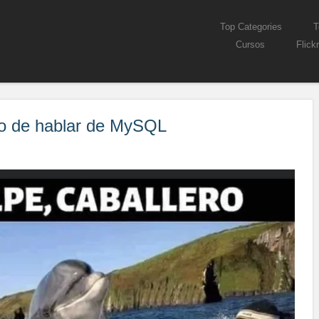
Skip to content
Top Categories
T
Menu
Cursos
Flickr
mpo de hablar de MySQL