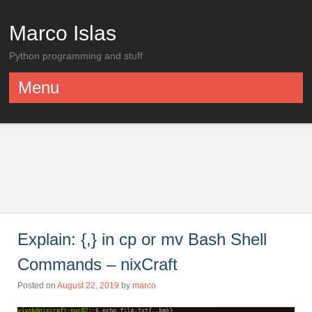
Marco Islas
Python programming and stuff
Menu
Skip to content
Explain: {,} in cp or mv Bash Shell
Commands – nixCraft
Posted on
August 22, 2019
by
marco