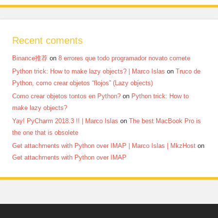
Recent coments
Binance推荐
on
8 errores que todo programador novato comete
Python trick: How to make lazy objects? | Marco Islas
on
Truco de
Python, como crear objetos “flojos” (Lazy objects)
Como crear objetos tontos en Python?
on
Python trick: How to
make lazy objects?
Yay! PyCharm 2018.3 !! | Marco Islas
on
The best MacBook Pro is
the one that is obsolete
Get attachments with Python over IMAP | Marco Islas | MkzHost
on
Get attachments with Python over IMAP