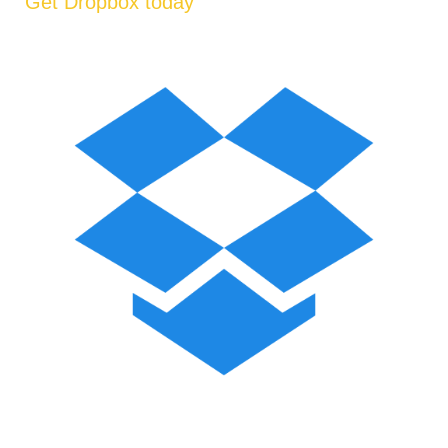
Get Dropbox today