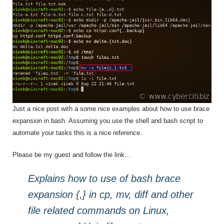
Just a nice post with a some nice examples about how to use brace
expansion in bash. Assuming you use the shell and bash script to
automate your tasks this is a nice reference.
Please be my guest and follow the link…
Explains how to use of bash brace
expansion {,} in cp, mv, diff and other
file related commands on Linux,