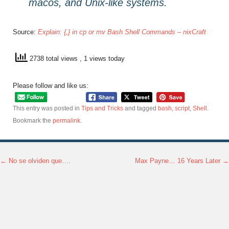
macos, and Unix-like systems.
Source:
Explain: {,} in cp or mv Bash Shell Commands – nixCraft
2738 total views
, 1 views today
Please follow and like us:
This entry was posted in
Tips and Tricks
and tagged
bash
,
script
,
Shell
.
Bookmark the
permalink
.
←
No se olviden que….
Max Payne… 16 Years Later
→
Post navigation