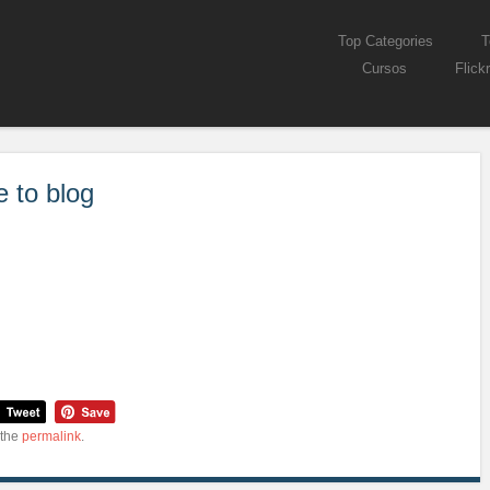
Skip to content
Top Categories
T
Menu
Cursos
Flickr
e to blog
 the
permalink
.