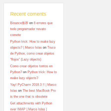
Recent coments
Binance推荐
on
8 errores que
todo programador novato
comete
Python trick: How to make lazy
objects? | Marco Islas
on
Truco
de Python, como crear objetos
“flojos” (Lazy objects)
Como crear objetos tontos en
Python?
on
Python trick: How to
make lazy objects?
Yay! PyCharm 2018.3 !! | Marco
Islas
on
The best MacBook Pro
is the one that is obsolete
Get attachments with Python
over IMAP | Marco Islas |