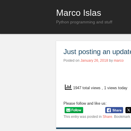
Marco Islas
Python programming and stuff
Just posting an updat
Posted on
January 26, 2018
by
marco
1947 total views
, 1 views today
Please follow and like us:
This entry was posted in
Share
. Bookmark