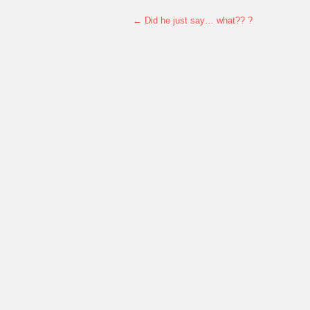
←
Did he just say… what?? ?
Post navigation