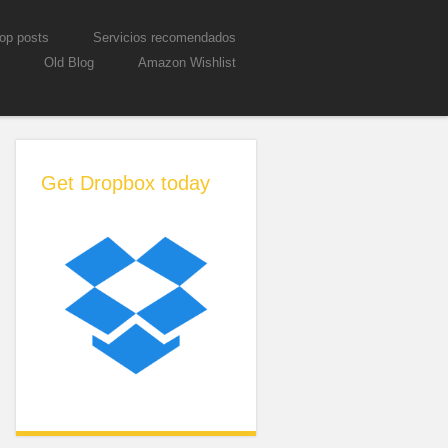
op posts
Servicios recomendados
Old Blog
Amazon Wishlist
Get Dropbox today