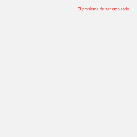
El problema de ser empleado
→