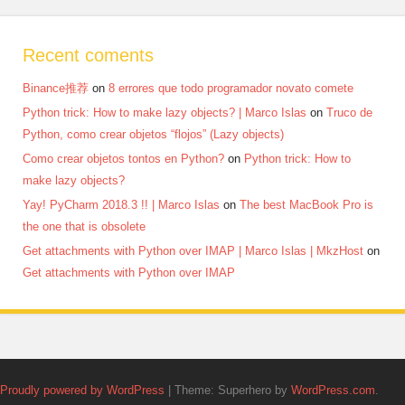
Recent coments
Binance推荐
on
8 errores que todo programador novato comete
Python trick: How to make lazy objects? | Marco Islas
on
Truco de
Python, como crear objetos “flojos” (Lazy objects)
Como crear objetos tontos en Python?
on
Python trick: How to
make lazy objects?
Yay! PyCharm 2018.3 !! | Marco Islas
on
The best MacBook Pro is
the one that is obsolete
Get attachments with Python over IMAP | Marco Islas | MkzHost
on
Get attachments with Python over IMAP
Proudly powered by WordPress
|
Theme: Superhero by
WordPress.com
.