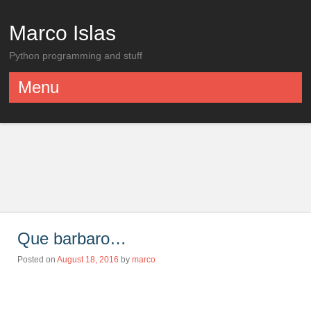
Marco Islas
Python programming and stuff
Menu
Skip to content
Que barbaro…
Posted on
August 18, 2016
by
marco