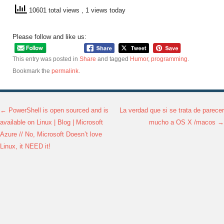
10601 total views
, 1 views today
Please follow and like us:
This entry was posted in
Share
and tagged
Humor
,
programming
.
Bookmark the
permalink
.
←
PowerShell is open sourced and is
La verdad que si se trata de parecer
Post navigation
available on Linux | Blog | Microsoft
mucho a OS X /macos
→
Azure // No, Microsoft Doesn’t love
Linux, it NEED it!