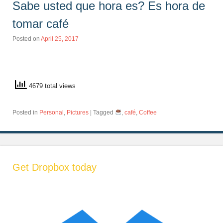
Sabe usted que hora es? Es hora de
tomar café
Posted on
April 25, 2017
4679 total views
Posted in
Personal
,
Pictures
|
Tagged
,
café
,
Coffee
Get Dropbox today