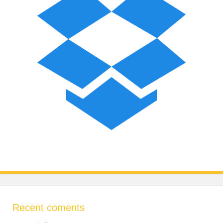
Recent coments