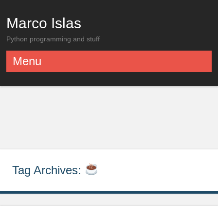
Marco Islas
Python programming and stuff
Menu
Skip to content
Tag Archives: